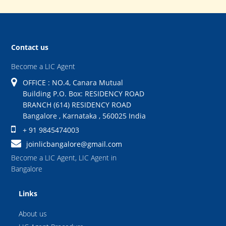
Contact us
Become a LIC Agent
OFFICE : NO.4, Canara Mutual
Building P.O. Box: RESIDENCY ROAD
BRANCH (614) RESIDENCY ROAD
Bangalore
,
Karnataka
,
560025
India
+ 91 9845474003
joinlicbangalore@gmail.com
Become a LIC Agent
,
LIC Agent in
Bangalore
Links
About us