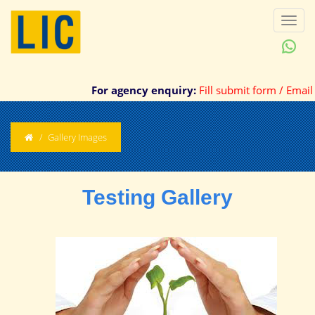
Toggl
naviga
For agency enquiry:
Fill submit form / Email /
Gallery Images
Testing Gallery