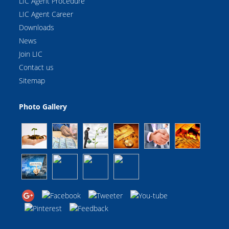
LIC Agent Procedure
LIC Agent Career
Downloads
News
Join LIC
Contact us
Sitemap
Photo Gallery